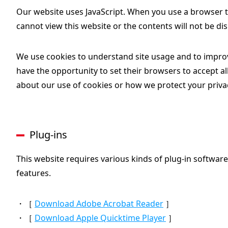
Our website uses JavaScript. When you use a browser th
cannot view this website or the contents will not be dis
We use cookies to understand site usage and to improv
have the opportunity to set their browsers to accept all
about our use of cookies or how we protect your priva
Plug-ins
This website requires various kinds of plug-in software
features.
・［
Download Adobe Acrobat Reader
］
・［
Download Apple Quicktime Player
］