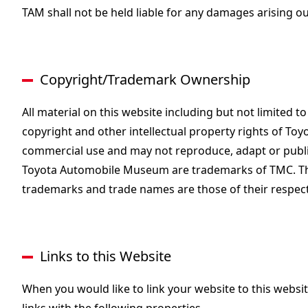
TAM shall not be held liable for any damages arising out
Copyright/Trademark Ownership
All material on this website including but not limited t
copyright and other intellectual property rights of To
commercial use and may not reproduce, adapt or publis
Toyota Automobile Museum are trademarks of TMC. The
trademarks and trade names are those of their respec
Links to this Website
When you would like to link your website to this websi