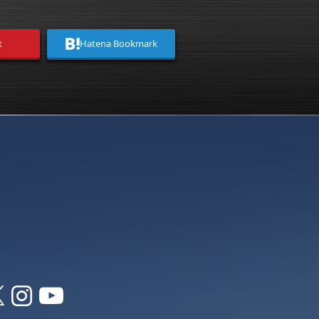
t
Hatena Bookmark


