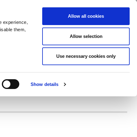
Allow all cookies
e experience,
disable them,
Allow selection
Use necessary cookies only
Show details