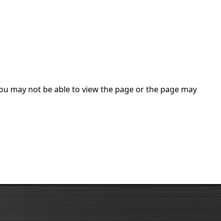
 you may not be able to view the page or the page may