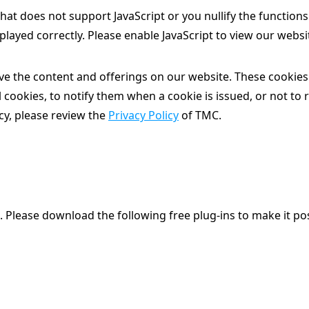
at does not support JavaScript or you nullify the function
played correctly. Please enable JavaScript to view our websi
e the content and offerings on our website. These cookies 
 cookies, to notify them when a cookie is issued, or not to 
cy, please review the
Privacy Policy
of TMC.
. Please download the following free plug-ins to make it pos