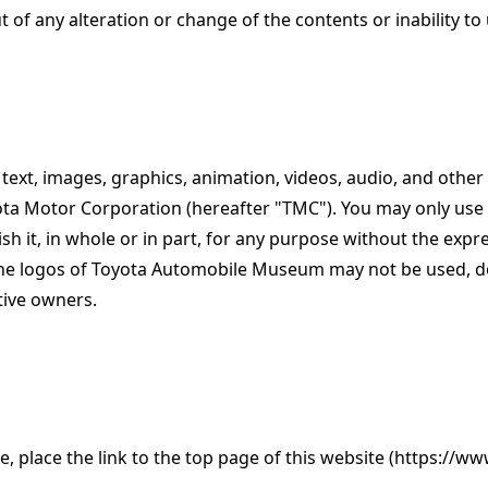
 of any alteration or change of the contents or inability to 
o text, images, graphics, animation, videos, audio, and other
yota Motor Corporation (hereafter "TMC"). You may only use 
h it, in whole or in part, for any purpose without the exp
 logos of Toyota Automobile Museum may not be used, dow
tive owners.
te, place the link to the top page of this website (https:/