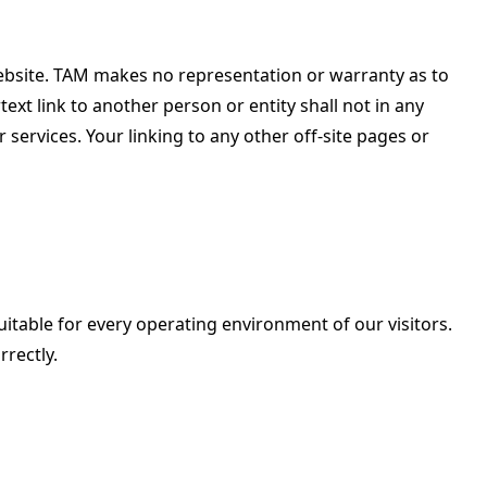
website. TAM makes no representation or warranty as to
ext link to another person or entity shall not in any
ervices. Your linking to any other off-site pages or
uitable for every operating environment of our visitors.
rectly.